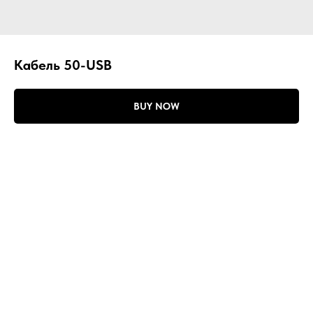
Кабель 50-USB
BUY NOW